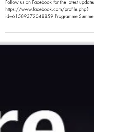
Summer Show (4th July)
Follow us on Facebook for the latest updates:
https://www.facebook.com/profile.php?
id=61589372048859 Programme Summer
Show Why not exhibit at the Summer Show?
The show is a traditional flower, produce,
domestic and crafts show hosted by
Rackenford Gardening Club. The club
encourages first time entrants as well as
seasoned exhibitors. This is a fun, relaxed
show but winning is still taken seriously!
Evening Entertainment (7-11PM) Evening
entertainment this year is courtesy of