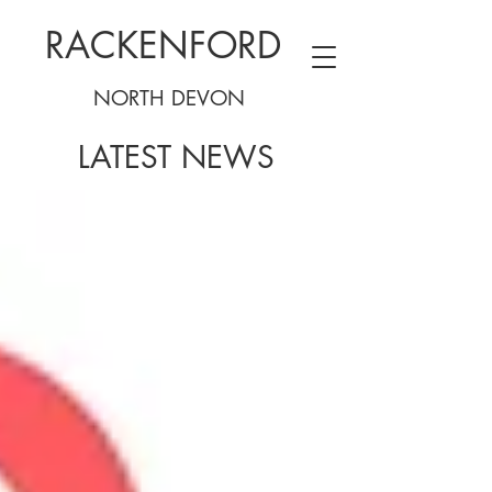
RACKENFORD
NORTH DEVON
LATEST NEWS