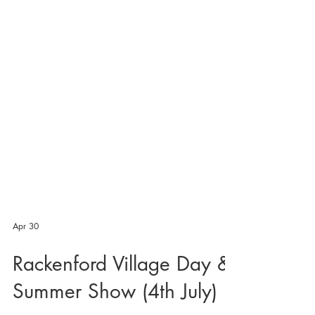
Apr 30
Rackenford Village Day &