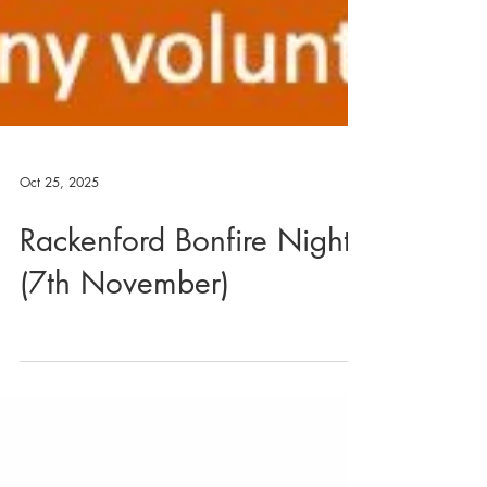
Oct 25, 2025
Rackenford Bonfire Night
(7th November)