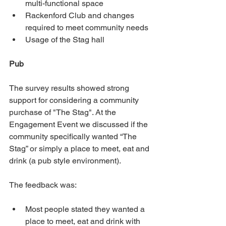
multi-functional space
Rackenford Club and changes 
required to meet community needs
Usage of the Stag hall
Pub
The survey results showed strong 
support for considering a community 
purchase of "The Stag". At the 
Engagement Event we discussed if the 
community specifically wanted “The 
Stag” or simply a place to meet, eat and 
drink (a pub style environment).
The feedback was:
Most people stated they wanted a 
place to meet, eat and drink with 