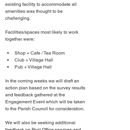
existing facility to accommodate all 
amenities was thought to be 
challenging.
Facilities/spaces most likely to work 
together were:
Shop + Cafe / Tea Room
Club + Village Hall
Pub + Village Hall
In the coming weeks we will draft an 
action plan based on the survey results 
and feedback gathered at the 
Engagement Event which will be taken 
to the Parish Council for consideration.
We will also be seeking additional 
feedback on Post Office services and 