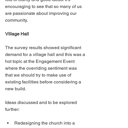
encouraging to see that so many of us 
are passionate about improving our 
community.
Village Hall
The survey results showed significant 
demand for a village hall and this was a 
hot topic at the Engagement Event 
where the overriding sentiment was 
that we should try to make use of 
existing facilities before considering a 
new build.
Ideas discussed and to be explored 
further:
Redesigning the church into a 