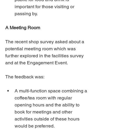
important for those visiting or 
passing by.
A Meeting Room
The recent shop survey asked about a 
potential meeting room which was 
further explored in the facilities survey 
and at the Engagement Event.
The feedback was:
A multi-function space combining a 
coffee/tea room with regular 
opening hours and the ability to 
book for meetings and other 
activities outside of these hours 
would be preferred.