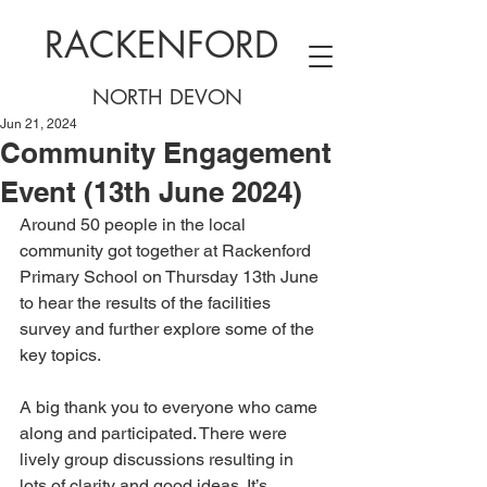
RACKENFORD
NORTH DEVON
Jun 21, 2024
Community Engagement
Event (13th June 2024)
Around 50 people in the local 
community got together at Rackenford 
Primary School on Thursday 13th June 
to hear the results of the facilities 
survey and further explore some of the 
key topics.
A big thank you to everyone who came 
along and participated. There were 
lively group discussions resulting in 
lots of clarity and good ideas. It’s 