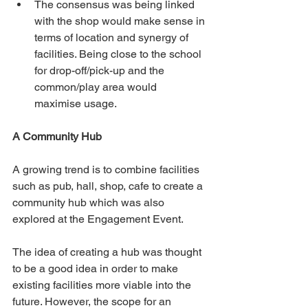
The consensus was being linked 
with the shop would make sense in 
terms of location and synergy of 
facilities. Being close to the school 
for drop-off/pick-up and the 
common/play area would 
maximise usage.
A Community Hub
A growing trend is to combine facilities 
such as pub, hall, shop, cafe to create a 
community hub which was also 
explored at the Engagement Event.
The idea of creating a hub was thought 
to be a good idea in order to make 
existing facilities more viable into the 
future. However, the scope for an 