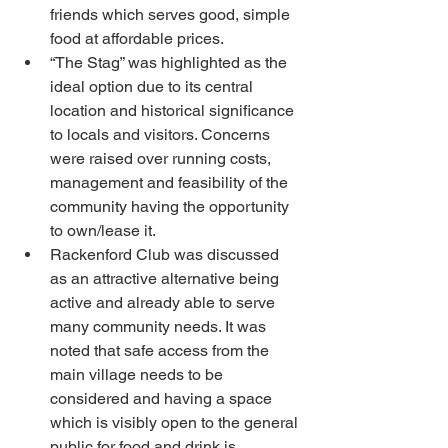
friends which serves good, simple 
food at affordable prices.
“The Stag” was highlighted as the 
ideal option due to its central 
location and historical significance 
to locals and visitors. Concerns 
were raised over running costs, 
management and feasibility of the 
community having the opportunity 
to own/lease it.
Rackenford Club was discussed 
as an attractive alternative being 
active and already able to serve 
many community needs. It was 
noted that safe access from the 
main village needs to be 
considered and having a space 
which is visibly open to the general 
public for food and drink is 