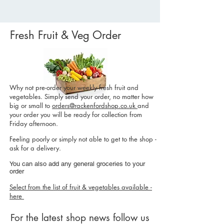
Fresh Fruit & Veg Order
Why not pre-order your weekly fresh fruit and
vegetables. Simply send your order, no matter how
big or small to
orders@rackenfordshop.co.uk
and
your order you will be ready for collection from
Friday afternoon.
Feeling poorly or simply not able to get to the shop -
ask for a delivery.
You can also add any general groceries to your
order
Select from the list of fruit & vegetables available -
here
For the latest shop news follow us