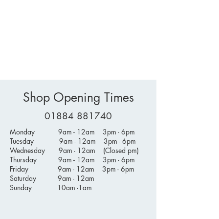
Shop Opening Times
01884 881740
Monday 9am - 12am 3pm - 6pm
Tuesday 9am - 12am 3pm - 6pm
Wednesday 9am - 12am (Closed pm)
Thursday 9am - 12am 3pm - 6pm
Friday 9am - 12am 3pm - 6pm
Saturday 9am - 12am
Sunday 10am -1am