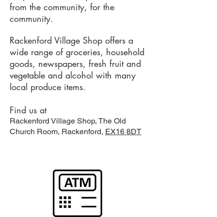
from the community, for the
community.
Rackenford Village Shop offers a
wide range of groceries, household
goods, newspapers, fresh fruit and
vegetable and alcohol with many
local produce items.
Find us at
Rackenford Village Shop, The Old
Church Room, Rackenford,
EX16 8DT