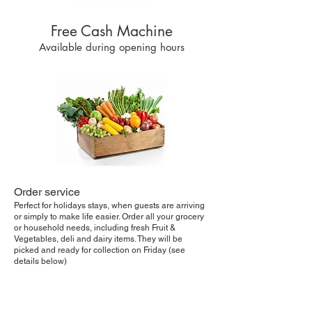
Free Cash Machine
Available during opening hours
Order service
Perfect for holidays stays, when guests are arriving
or simply to make life easier. Order all your grocery
or household needs, including fresh Fruit &
Vegetables, deli and dairy items. They will be
picked and ready for collection on Friday (see
details below)