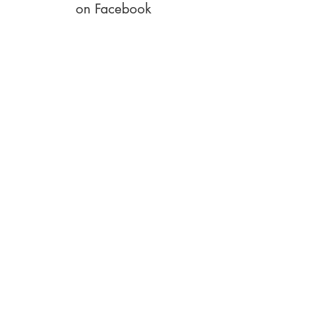
on Facebook