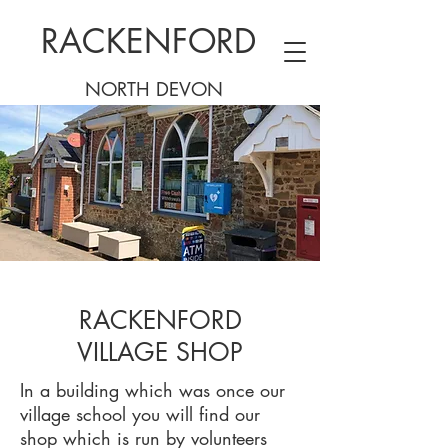
RACKENFORD
NORTH DEVON
RACKENFORD
VILLAGE SHOP
In a building which was once our
village school you will find our
shop which is run by volunteers